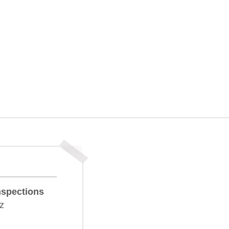
nspections
z