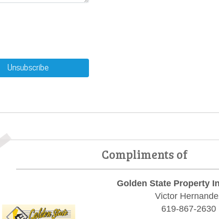
Unsubscribe
Compliments of
Golden State Property I
Victor Hernande
619-867-2630