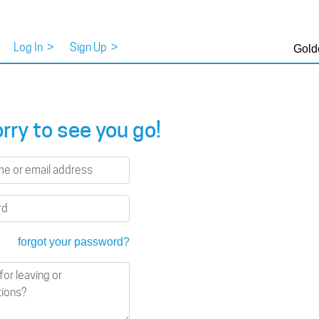
Log In
>
Sign Up
>
Gold
rry to see you go!
forgot your password?