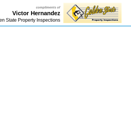
compliments of
Victor Hernandez
en State Property Inspections