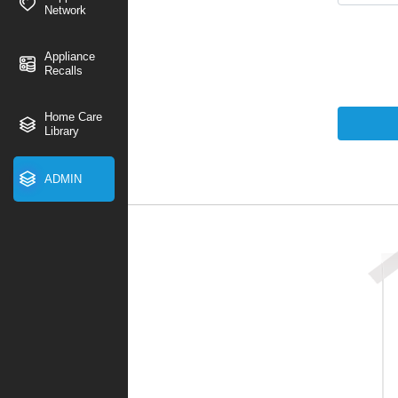
Network
Appliance
Recalls
Home Care
Library
ADMIN