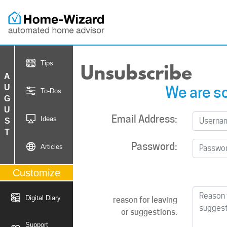
Unsubscribe
Tips
AUGUST
We are so
To-Dos
Email Address:
Ideas
Password:
Articles
Customize
Digital Diary
reason for leaving
or suggestions:
Support